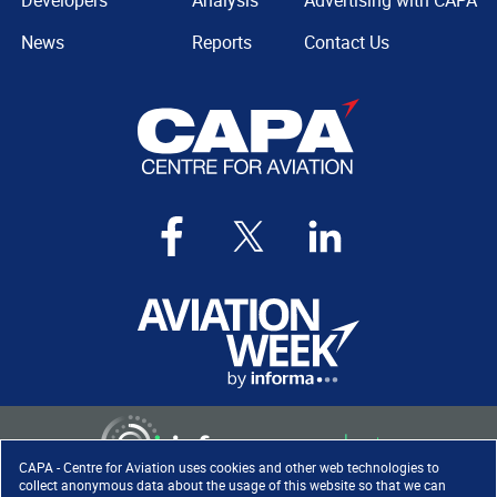
Developers
Analysis
Advertising with CAPA
News
Reports
Contact Us
CAPA - Centre for Aviation uses cookies and other web technologies to
collect anonymous data about the usage of this website so that we can