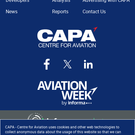
Developers
Analysis
Advertising with CAPA
News
Reports
Contact Us
CAPA - Centre for Aviation uses cookies and other web technologies to
collect anonymous data about the usage of this website so that we can