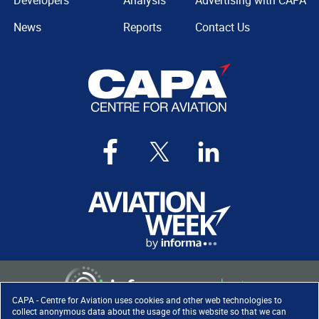
Developers
Analysis
Advertising with CAPA
News
Reports
Contact Us
CAPA - Centre for Aviation uses cookies and other web technologies to
collect anonymous data about the usage of this website so that we can