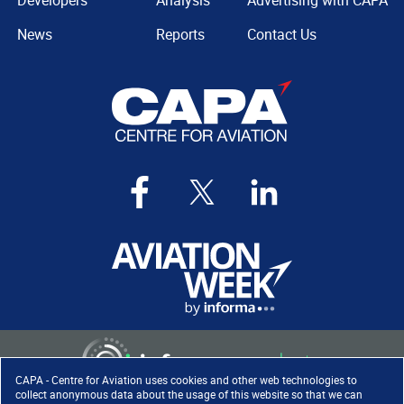
Developers
Analysis
Advertising with CAPA
News
Reports
Contact Us
CAPA - Centre for Aviation uses cookies and other web technologies to
collect anonymous data about the usage of this website so that we can