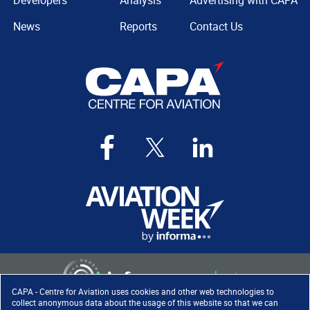
Developers
Analysis
Advertising with CAPA
News
Reports
Contact Us
CAPA - Centre for Aviation uses cookies and other web technologies to
collect anonymous data about the usage of this website so that we can