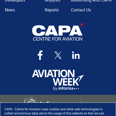
Developers
Analysis
Advertising with CAPA
News
Reports
Contact Us
CAPA - Centre for Aviation uses cookies and other web technologies to
collect anonymous data about the usage of this website so that we can