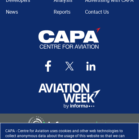
Developers
Analysis
Advertising with CAPA
News
Reports
Contact Us
CAPA - Centre for Aviation uses cookies and other web technologies to
collect anonymous data about the usage of this website so that we can