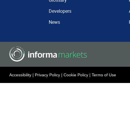
Glossary
Developers
News
Accessibility
|
Privacy Policy
|
Cookie Policy
|
Terms of Use