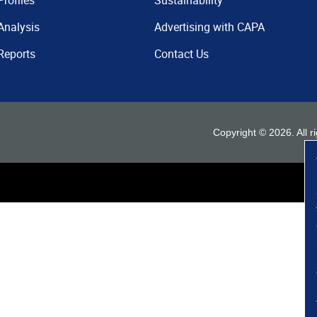
Profiles
Sustainability
Analysis
Advertising with CAPA
Reports
Contact Us
Copyright ©
2026
. All