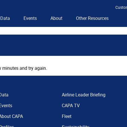
Custo
Data
Events
About
Other Resources
 minutes and try again.
Data
Airline Leader Briefing
Events
CAPA TV
About CAPA
Fleet