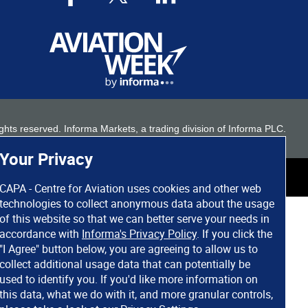
 rights reserved. Informa Markets, a trading division of Informa PLC.
Your Privacy
CAPA - Centre for Aviation uses cookies and other web
technologies to collect anonymous data about the usage
of this website so that we can better serve your needs in
accordance with
Informa's Privacy Policy
. If you click the
"I Agree" button below, you are agreeing to allow us to
collect additional usage data that can potentially be
used to identify you. If you'd like more information on
this data, what we do with it, and more granular controls,