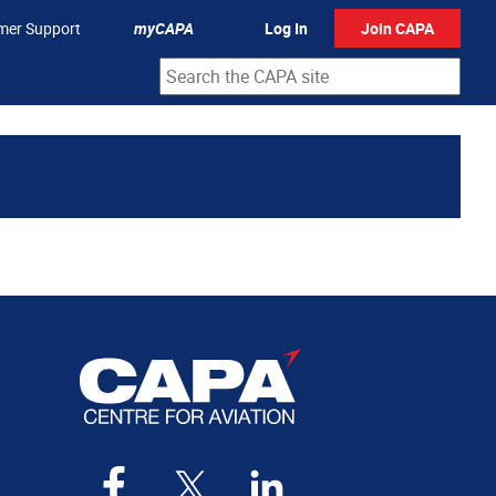
mer Support
myCAPA
Log In
Join CAPA