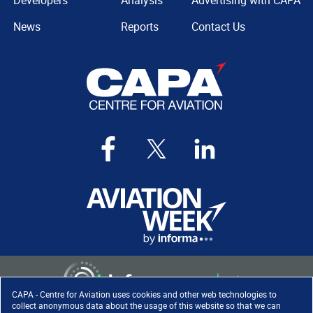
Developers
Analysis
Advertising with CAPA
News
Reports
Contact Us
CAPA - Centre for Aviation uses cookies and other web technologies to
collect anonymous data about the usage of this website so that we can