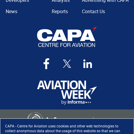
Developers
Analysis
Advertising with CAPA
News
Reports
Contact Us
CAPA - Centre for Aviation uses cookies and other web technologies to
collect anonymous data about the usage of this website so that we can