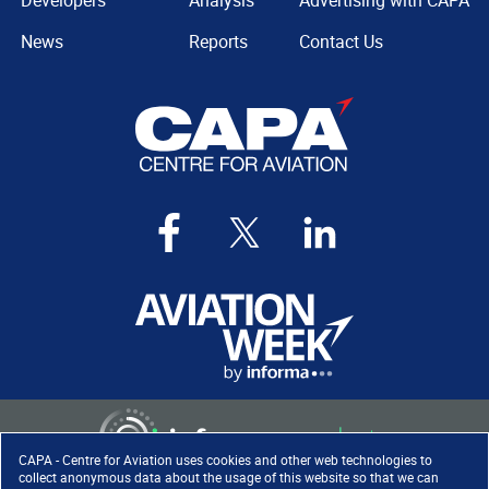
Developers
Analysis
Advertising with CAPA
News
Reports
Contact Us
CAPA - Centre for Aviation uses cookies and other web technologies to
collect anonymous data about the usage of this website so that we can