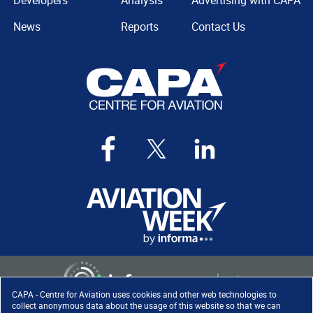
Developers
Analysis
Advertising with CAPA
News
Reports
Contact Us
CAPA - Centre for Aviation uses cookies and other web technologies to
collect anonymous data about the usage of this website so that we can