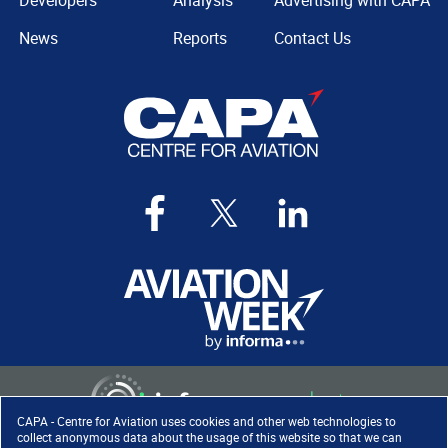
Developers
Analysis
Advertising with CAPA
News
Reports
Contact Us
CAPA - Centre for Aviation uses cookies and other web technologies to
collect anonymous data about the usage of this website so that we can