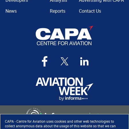
Developers
Analysis
Advertising with CAPA
News
Reports
Contact Us
CAPA - Centre for Aviation uses cookies and other web technologies to
collect anonymous data about the usage of this website so that we can