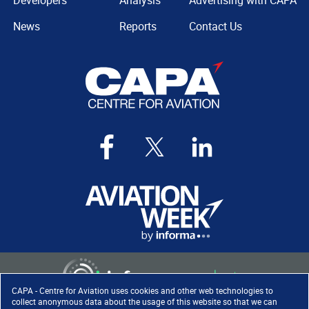
Developers
Analysis
Advertising with CAPA
News
Reports
Contact Us
CAPA - Centre for Aviation uses cookies and other web technologies to
collect anonymous data about the usage of this website so that we can