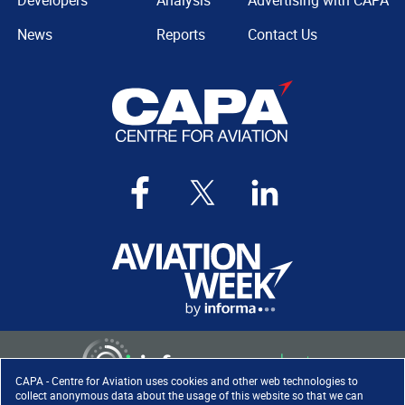
Developers
Analysis
Advertising with CAPA
News
Reports
Contact Us
CAPA - Centre for Aviation uses cookies and other web technologies to
collect anonymous data about the usage of this website so that we can