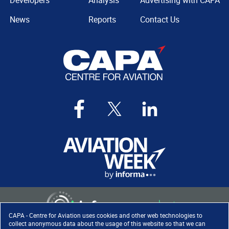
Developers
Analysis
Advertising with CAPA
News
Reports
Contact Us
CAPA - Centre for Aviation uses cookies and other web technologies to
collect anonymous data about the usage of this website so that we can