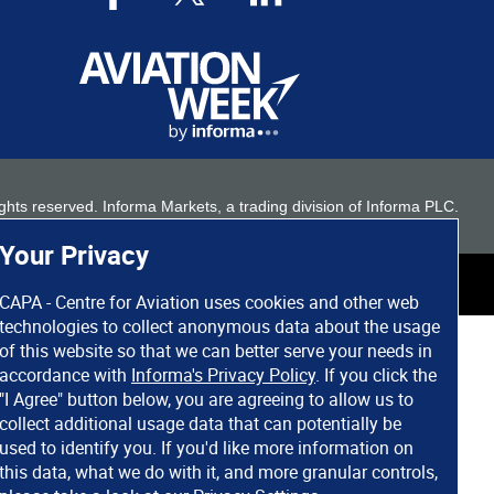
 rights reserved. Informa Markets, a trading division of Informa PLC.
Your Privacy
CAPA - Centre for Aviation uses cookies and other web
technologies to collect anonymous data about the usage
of this website so that we can better serve your needs in
accordance with
Informa's Privacy Policy
. If you click the
"I Agree" button below, you are agreeing to allow us to
collect additional usage data that can potentially be
used to identify you. If you'd like more information on
this data, what we do with it, and more granular controls,