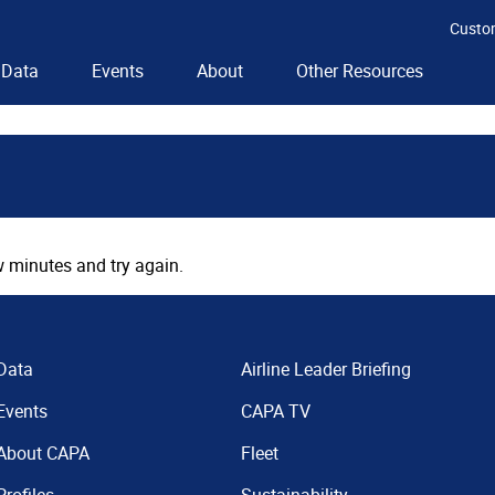
Custo
Data
Events
About
Other Resources
 minutes and try again.
Data
Airline Leader Briefing
Events
CAPA TV
About CAPA
Fleet