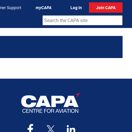
mer Support
myCAPA
Log In
Join CAPA