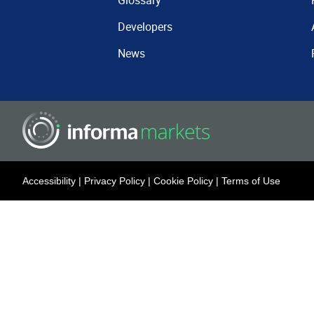
Glossary
Developers
News
Accessibility
|
Privacy Policy
|
Cookie Policy
|
Terms of Use