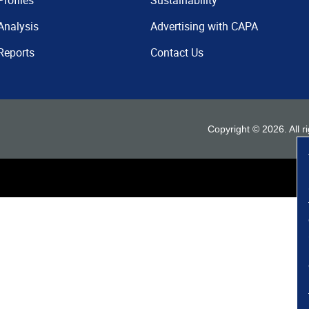
Profiles
Sustainability
Analysis
Advertising with CAPA
Reports
Contact Us
Copyright ©
2026
. All