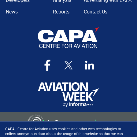
Developers
Analysis
Advertising with CAPA
News
Reports
Contact Us
CAPA - Centre for Aviation uses cookies and other web technologies to
collect anonymous data about the usage of this website so that we can