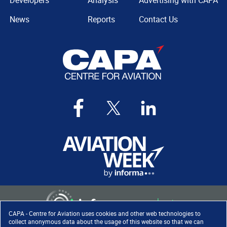
Developers
Analysis
Advertising with CAPA
News
Reports
Contact Us
CAPA - Centre for Aviation uses cookies and other web technologies to
collect anonymous data about the usage of this website so that we can