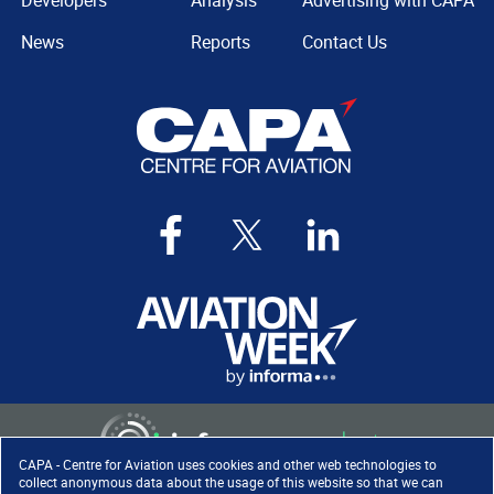
Developers
Analysis
Advertising with CAPA
News
Reports
Contact Us
CAPA - Centre for Aviation uses cookies and other web technologies to
collect anonymous data about the usage of this website so that we can