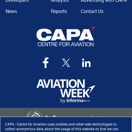
Developers
Analysis
Advertising with CAPA
News
Reports
Contact Us
CAPA - Centre for Aviation uses cookies and other web technologies to
collect anonymous data about the usage of this website so that we can