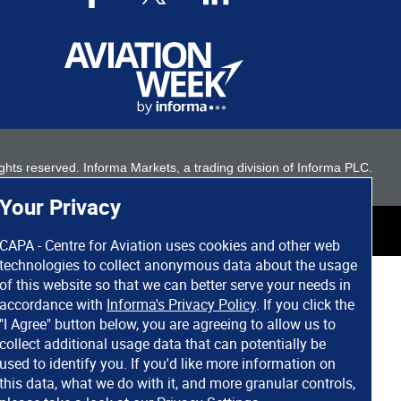
 rights reserved. Informa Markets, a trading division of Informa PLC.
Your Privacy
CAPA - Centre for Aviation uses cookies and other web
technologies to collect anonymous data about the usage
of this website so that we can better serve your needs in
accordance with
Informa's Privacy Policy
. If you click the
"I Agree" button below, you are agreeing to allow us to
collect additional usage data that can potentially be
used to identify you. If you'd like more information on
this data, what we do with it, and more granular controls,