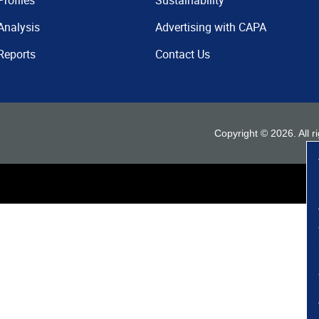
Profiles
Sustainability
Analysis
Advertising with CAPA
Reports
Contact Us
Copyright ©
2026
. All