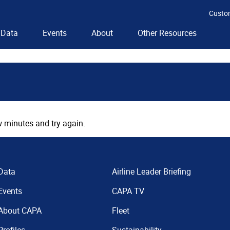
Custo
Data
Events
About
Other Resources
 minutes and try again.
Data
Airline Leader Briefing
Events
CAPA TV
About CAPA
Fleet