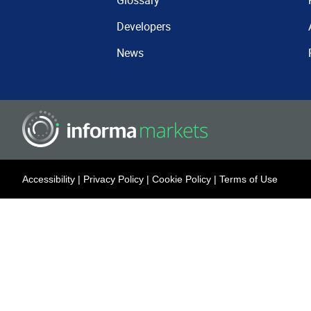
Glossary
Developers
News
Accessibility
|
Privacy Policy
|
Cookie Policy
|
Terms of Use