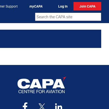
mer Support
myCAPA
Log In
Join CAPA