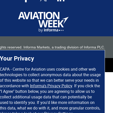
 rights reserved. Informa Markets, a trading division of Informa PLC.
Your Privacy
CAPA - Centre for Aviation uses cookies and other web
technologies to collect anonymous data about the usage
of this website so that we can better serve your needs in
accordance with
Informa's Privacy Policy
. If you click the
"I Agree" button below, you are agreeing to allow us to
collect additional usage data that can potentially be
used to identify you. If you'd like more information on
this data, what we do with it, and more granular controls,