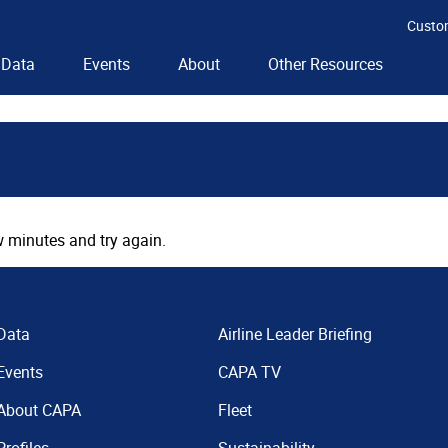
Custo
Data
Events
About
Other Resources
 minutes and try again.
Data
Airline Leader Briefing
Events
CAPA TV
About CAPA
Fleet