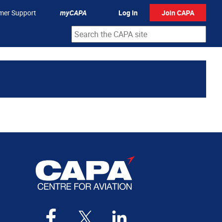
mer Support
myCAPA
Log In
Join CAPA