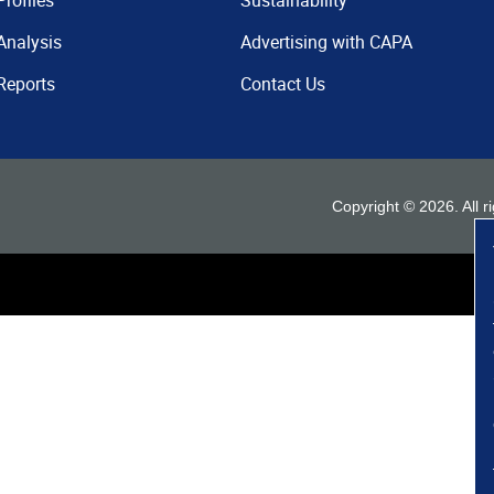
Profiles
Sustainability
Analysis
Advertising with CAPA
Reports
Contact Us
Copyright ©
2026
. All