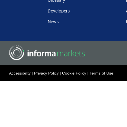
Glossary
Developers
News
Accessibility
|
Privacy Policy
|
Cookie Policy
|
Terms of Use