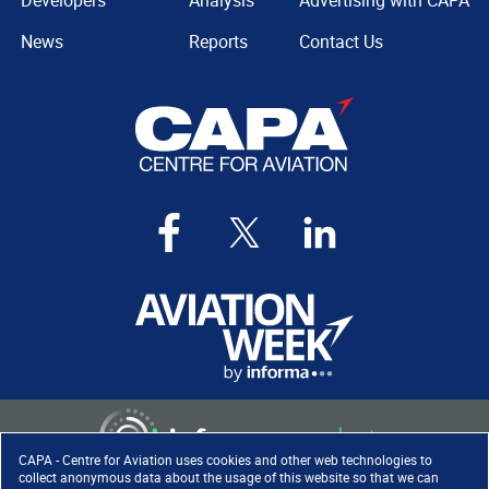
Developers
Analysis
Advertising with CAPA
News
Reports
Contact Us
CAPA - Centre for Aviation uses cookies and other web technologies to
collect anonymous data about the usage of this website so that we can