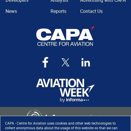
Developers
Analysis
Advertising with CAPA
News
Reports
Contact Us
CAPA - Centre for Aviation uses cookies and other web technologies to
collect anonymous data about the usage of this website so that we can