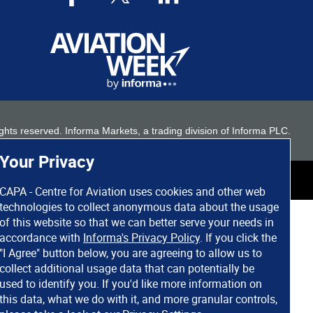
 rights reserved. Informa Markets, a trading division of Informa PLC.
Your Privacy
CAPA - Centre for Aviation uses cookies and other web
technologies to collect anonymous data about the usage
of this website so that we can better serve your needs in
accordance with
Informa's Privacy Policy
. If you click the
"I Agree" button below, you are agreeing to allow us to
collect additional usage data that can potentially be
used to identify you. If you'd like more information on
this data, what we do with it, and more granular controls,