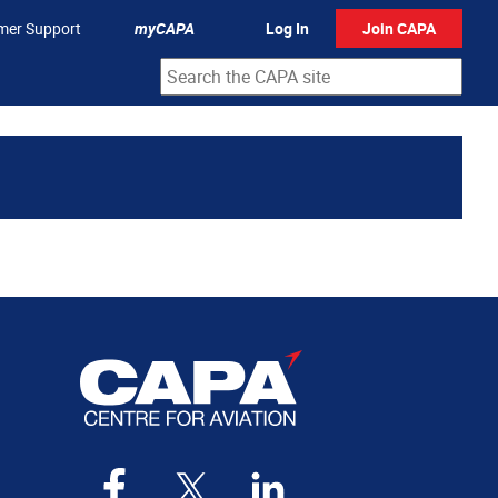
mer Support
myCAPA
Log In
Join CAPA