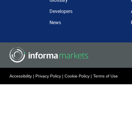
Glossary
Developers
News
Accessibility
|
Privacy Policy
|
Cookie Policy
|
Terms of Use