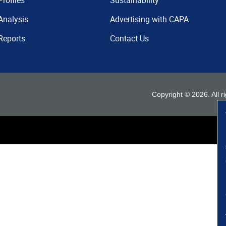
Profiles
Sustainability
Analysis
Advertising with CAPA
Reports
Contact Us
Copyright ©
2026
. All