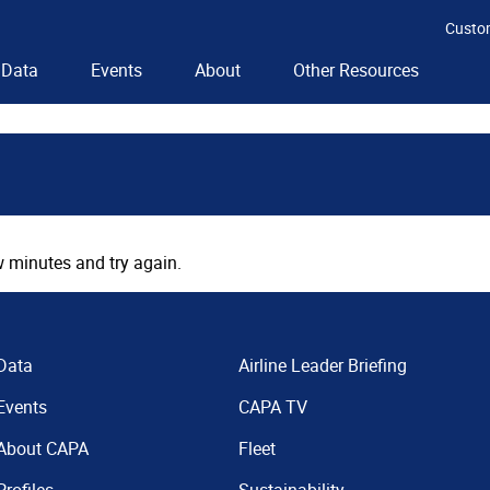
Custo
Data
Events
About
Other Resources
 minutes and try again.
Data
Airline Leader Briefing
Events
CAPA TV
About CAPA
Fleet