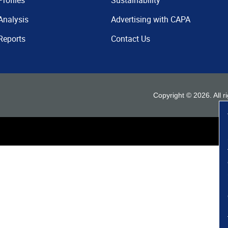
Profiles
Sustainability
Analysis
Advertising with CAPA
Reports
Contact Us
Copyright ©
2026
. All