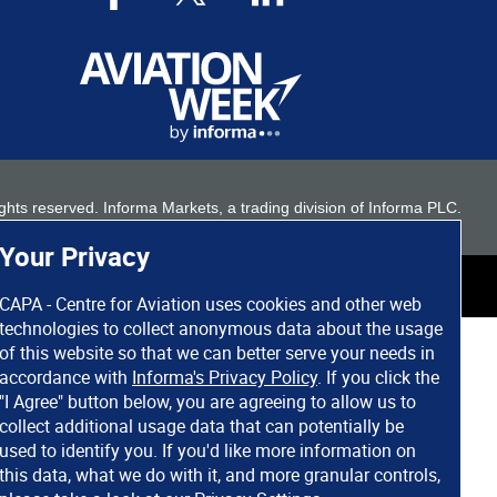
 rights reserved. Informa Markets, a trading division of Informa PLC.
Your Privacy
CAPA - Centre for Aviation uses cookies and other web
technologies to collect anonymous data about the usage
of this website so that we can better serve your needs in
accordance with
Informa's Privacy Policy
. If you click the
"I Agree" button below, you are agreeing to allow us to
collect additional usage data that can potentially be
used to identify you. If you'd like more information on
this data, what we do with it, and more granular controls,