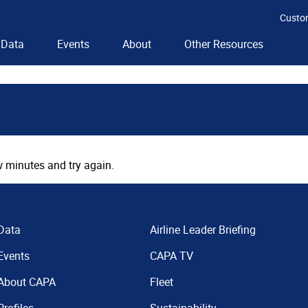
Custo
Data
Events
About
Other Resources
 minutes and try again.
Data
Airline Leader Briefing
Events
CAPA TV
About CAPA
Fleet