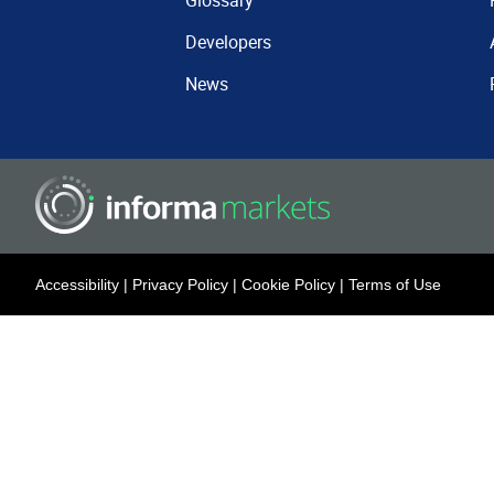
Glossary
Developers
News
Accessibility
|
Privacy Policy
|
Cookie Policy
|
Terms of Use