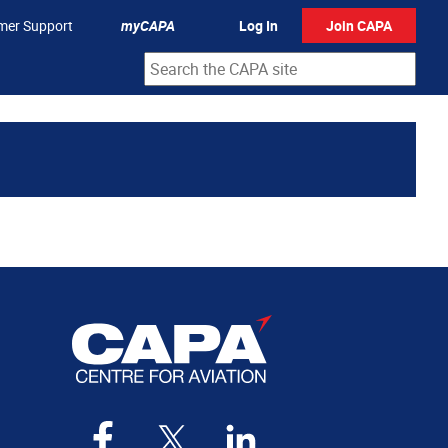
mer Support
myCAPA
Log In
Join CAPA