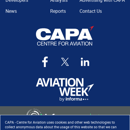
Developers
Analysis
Advertising with CAPA
News
Reports
Contact Us
CAPA - Centre for Aviation uses cookies and other web technologies to
collect anonymous data about the usage of this website so that we can