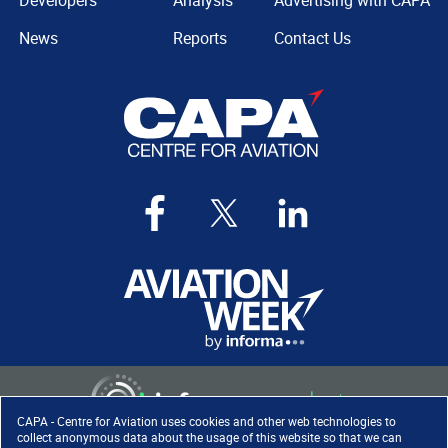
Developers
Analysis
Advertising with CAPA
News
Reports
Contact Us
CAPA - Centre for Aviation uses cookies and other web technologies to
collect anonymous data about the usage of this website so that we can