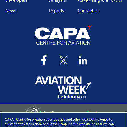
Developers
Analysis
Advertising with CAPA
News
Reports
Contact Us
CAPA - Centre for Aviation uses cookies and other web technologies to
collect anonymous data about the usage of this website so that we can