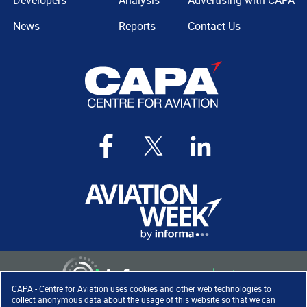
Developers
Analysis
Advertising with CAPA
News
Reports
Contact Us
CAPA - Centre for Aviation uses cookies and other web technologies to
collect anonymous data about the usage of this website so that we can