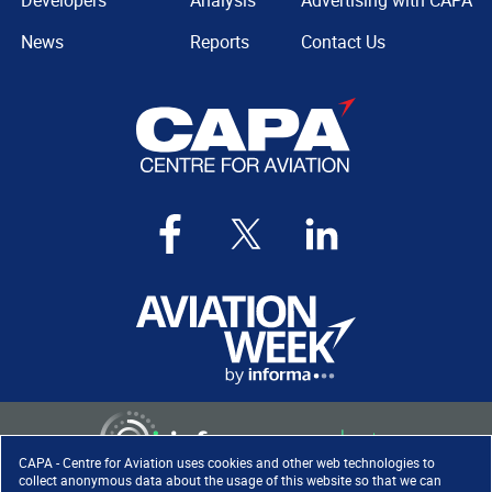
Developers
Analysis
Advertising with CAPA
News
Reports
Contact Us
CAPA - Centre for Aviation uses cookies and other web technologies to
collect anonymous data about the usage of this website so that we can