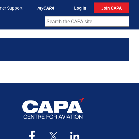
mer Support
myCAPA
Log In
Join CAPA