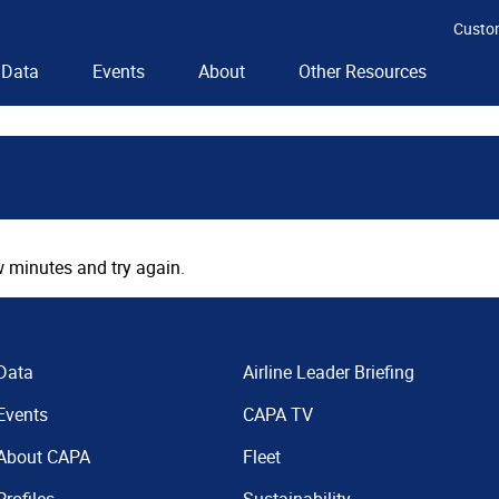
Custo
Data
Events
About
Other Resources
 minutes and try again.
Data
Airline Leader Briefing
Events
CAPA TV
About CAPA
Fleet