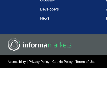
Glossary
Developers
News
Accessibility
|
Privacy Policy
|
Cookie Policy
|
Terms of Use