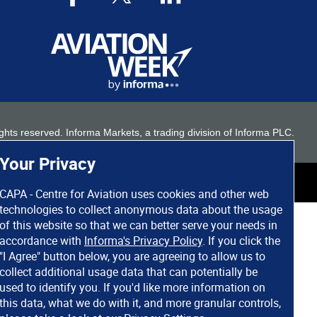
 rights reserved. Informa Markets, a trading division of Informa PLC.
Your Privacy
CAPA - Centre for Aviation uses cookies and other web
technologies to collect anonymous data about the usage
of this website so that we can better serve your needs in
accordance with
Informa's Privacy Policy
. If you click the
"I Agree" button below, you are agreeing to allow us to
collect additional usage data that can potentially be
used to identify you. If you'd like more information on
this data, what we do with it, and more granular controls,