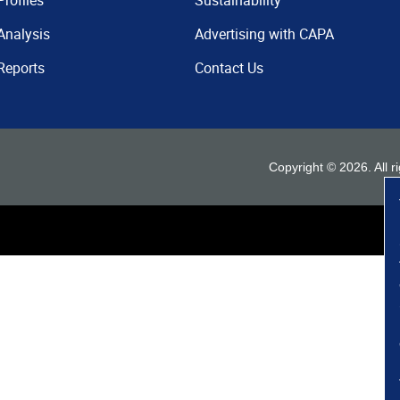
Profiles
Sustainability
Analysis
Advertising with CAPA
Reports
Contact Us
Copyright ©
2026
. All