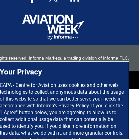
 rights reserved. Informa Markets, a trading division of Informa PLC.
Your Privacy
CAPA - Centre for Aviation uses cookies and other web
technologies to collect anonymous data about the usage
of this website so that we can better serve your needs in
accordance with
Informa's Privacy Policy
. If you click the
"I Agree" button below, you are agreeing to allow us to
collect additional usage data that can potentially be
used to identify you. If you'd like more information on
this data, what we do with it, and more granular controls,