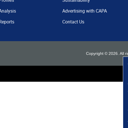
Profiles
Sustainability
Analysis
Advertising with CAPA
Reports
Contact Us
Copyright ©
2026
. All