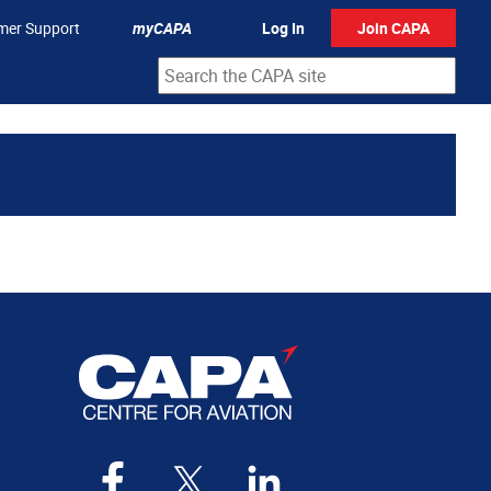
mer Support
myCAPA
Log In
Join CAPA