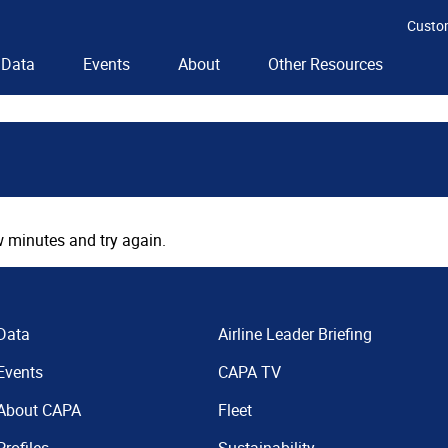
Custo
Data
Events
About
Other Resources
 minutes and try again.
Data
Airline Leader Briefing
Events
CAPA TV
About CAPA
Fleet