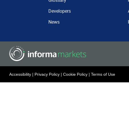
Glossary
Developers
News
Accessibility
|
Privacy Policy
|
Cookie Policy
|
Terms of Use