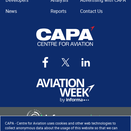
Developers
Analysis
Advertising with CAPA
News
Reports
Contact Us
CAPA - Centre for Aviation uses cookies and other web technologies to
collect anonymous data about the usage of this website so that we can