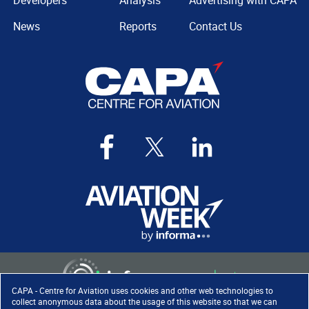
Developers
Analysis
Advertising with CAPA
News
Reports
Contact Us
CAPA - Centre for Aviation uses cookies and other web technologies to
collect anonymous data about the usage of this website so that we can