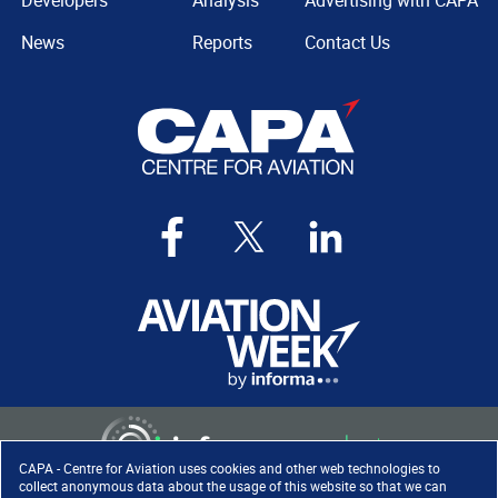
Developers
Analysis
Advertising with CAPA
News
Reports
Contact Us
CAPA - Centre for Aviation uses cookies and other web technologies to
collect anonymous data about the usage of this website so that we can