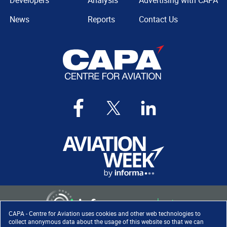
Developers
Analysis
Advertising with CAPA
News
Reports
Contact Us
CAPA - Centre for Aviation uses cookies and other web technologies to
collect anonymous data about the usage of this website so that we can