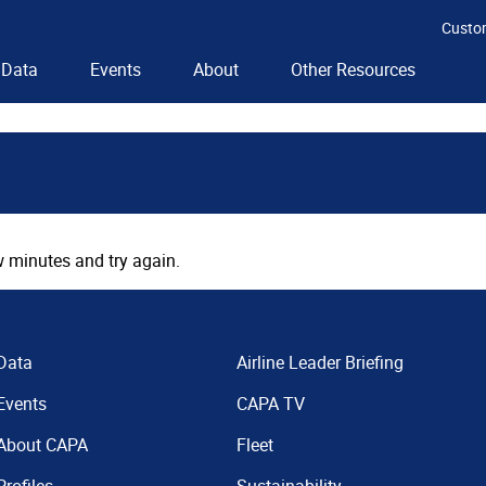
Custo
Data
Events
About
Other Resources
 minutes and try again.
Data
Airline Leader Briefing
Events
CAPA TV
About CAPA
Fleet