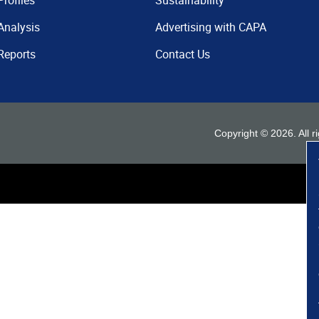
Profiles
Sustainability
Analysis
Advertising with CAPA
Reports
Contact Us
Copyright ©
2026
. All