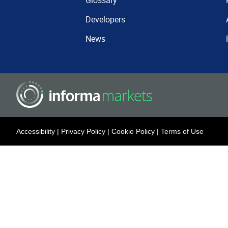
Glossary
Developers
News
Accessibility
|
Privacy Policy
|
Cookie Policy
|
Terms of Use