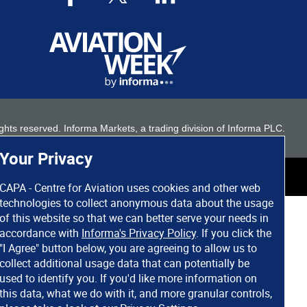
 rights reserved. Informa Markets, a trading division of Informa PLC.
Your Privacy
CAPA - Centre for Aviation uses cookies and other web
technologies to collect anonymous data about the usage
of this website so that we can better serve your needs in
accordance with
Informa's Privacy Policy
. If you click the
"I Agree" button below, you are agreeing to allow us to
collect additional usage data that can potentially be
used to identify you. If you'd like more information on
this data, what we do with it, and more granular controls,