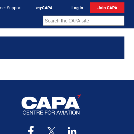
mer Support
myCAPA
Log In
Join CAPA