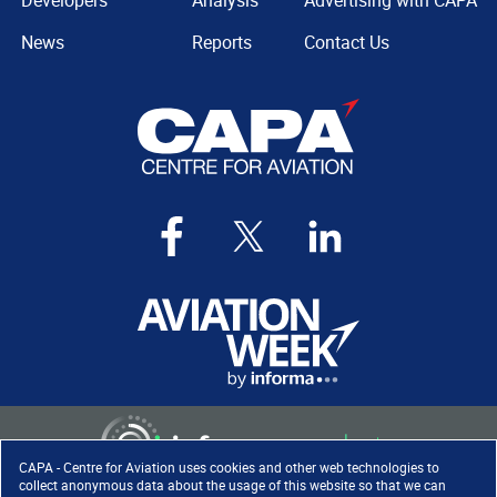
Developers
Analysis
Advertising with CAPA
News
Reports
Contact Us
CAPA - Centre for Aviation uses cookies and other web technologies to
collect anonymous data about the usage of this website so that we can