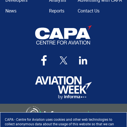
Developers
Analysis
Advertising with CAPA
News
Reports
Contact Us
CAPA - Centre for Aviation uses cookies and other web technologies to
collect anonymous data about the usage of this website so that we can