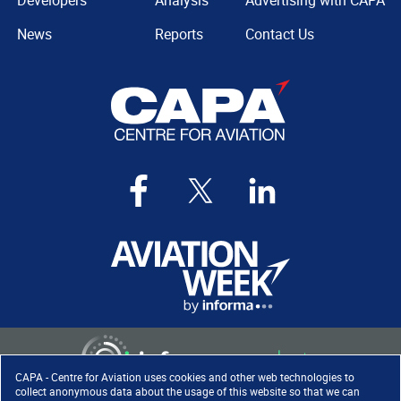
Developers
Analysis
Advertising with CAPA
News
Reports
Contact Us
CAPA - Centre for Aviation uses cookies and other web technologies to
collect anonymous data about the usage of this website so that we can