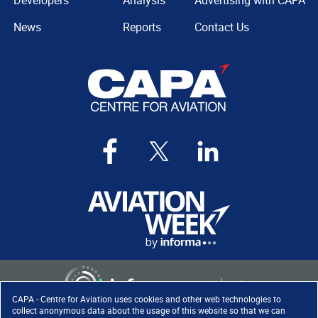
Developers
Analysis
Advertising with CAPA
News
Reports
Contact Us
CAPA - Centre for Aviation uses cookies and other web technologies to
collect anonymous data about the usage of this website so that we can