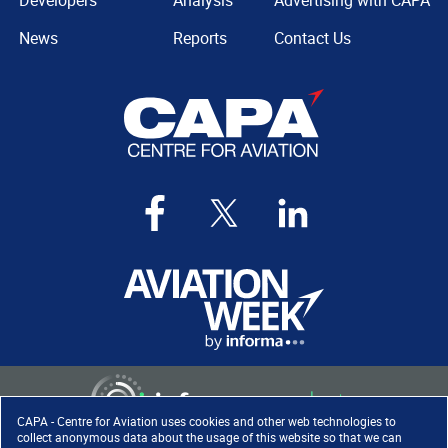
Developers
Analysis
Advertising with CAPA
News
Reports
Contact Us
CAPA - Centre for Aviation uses cookies and other web technologies to
collect anonymous data about the usage of this website so that we can