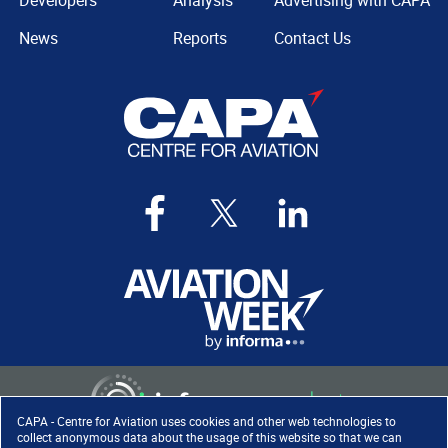
Developers
Analysis
Advertising with CAPA
News
Reports
Contact Us
CAPA - Centre for Aviation uses cookies and other web technologies to
collect anonymous data about the usage of this website so that we can