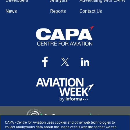
Developers
Analysis
Advertising with CAPA
News
Reports
Contact Us
CAPA - Centre for Aviation uses cookies and other web technologies to
collect anonymous data about the usage of this website so that we can