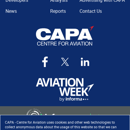
Developers
Analysis
Advertising with CAPA
News
Reports
Contact Us
CAPA - Centre for Aviation uses cookies and other web technologies to
collect anonymous data about the usage of this website so that we can