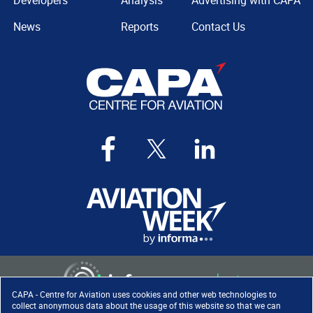
Developers
Analysis
Advertising with CAPA
News
Reports
Contact Us
CAPA - Centre for Aviation uses cookies and other web technologies to
collect anonymous data about the usage of this website so that we can