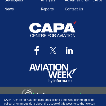
Developers
Analysis
Advertising with CAPA
News
Reports
Contact Us
CAPA - Centre for Aviation uses cookies and other web technologies to
collect anonymous data about the usage of this website so that we can